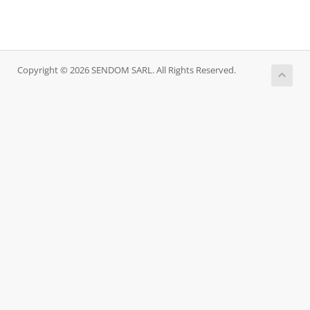
Copyright © 2026 SENDOM SARL. All Rights Reserved.