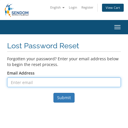
English
Login
Register
View Cart
Toggl
navig
Lost Password Reset
Forgotten your password? Enter your email address below
to begin the reset process.
Email Address
Submit